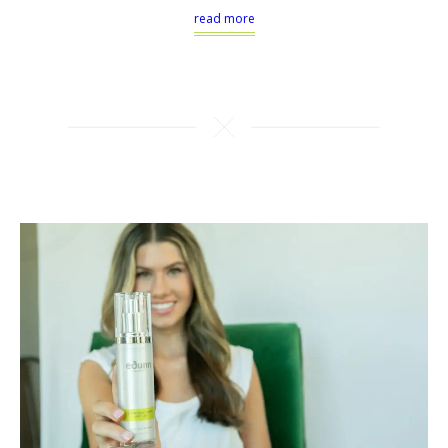
read more