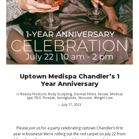
Uptown Medispa Chandler’s 1
Year Anniversary
in
Beauty Products
,
Body Sculpting
,
Dermal Fillers
,
Facials
,
Medical
Spa
,
PDO Threads
,
Semiglutide
,
Skincare
,
Weight Loss
July 17, 2023
Please join us for a party celebrating Uptown Chandler’s first
year in business! We’re rolling out the red carpet on July 22 from