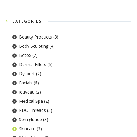
CATEGORIES
Beauty Products
(3)
Body Sculpting
(4)
Botox
(2)
Dermal Fillers
(5)
Dysport
(2)
Facials
(6)
Jeuveau
(2)
Medical Spa
(2)
PDO Threads
(3)
Semiglutide
(3)
Skincare
(3)