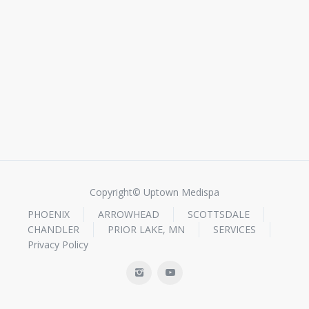
Copyright© Uptown Medispa
PHOENIX
ARROWHEAD
SCOTTSDALE
CHANDLER
PRIOR LAKE, MN
SERVICES
Privacy Policy