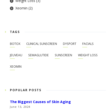
Weight Loss
(3)
Xeomin
(2)
TAGS
BOTOX
CLINICAL SUNSCREEN
DYSPORT
FACIALS
JEUVEAU
SEMAGLUTIDE
SUNSCREEN
WEIGHT LOSS
XEOMIN
POPULAR POSTS
The Biggest Causes of Skin Aging
June 13, 2024