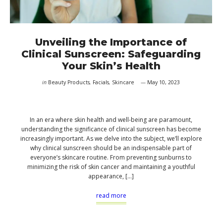
Unveiling the Importance of
Clinical Sunscreen: Safeguarding
Your Skin’s Health
in
Beauty Products
,
Facials
,
Skincare
May 10, 2023
In an era where skin health and well-being are paramount,
understanding the significance of clinical sunscreen has become
increasingly important. As we delve into the subject, we’ll explore
why clinical sunscreen should be an indispensable part of
everyone’s skincare routine. From preventing sunburns to
minimizing the risk of skin cancer and maintaining a youthful
appearance, […]
read more