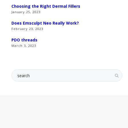
Choosing the Right Dermal Fillers
January 25, 2023
Does Emsculpt Neo Really Work?
February 23, 2023
PDO threads
March 3, 2023