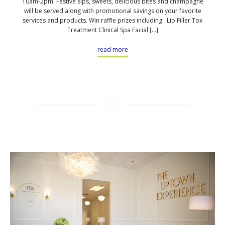
10am-2pm. Festive sips, sweets, delicious bites and champagne
will be served along with promotional savings on your favorite
services and products. Win raffle prizes including: Lip Filler Tox
Treatment Clinical Spa Facial […]
read more