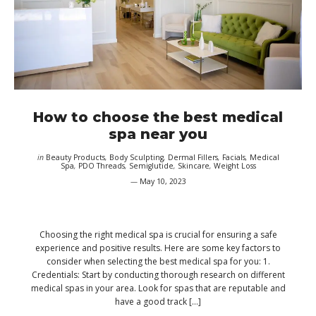
How to choose the best medical
spa near you
in
Beauty Products
,
Body Sculpting
,
Dermal Fillers
,
Facials
,
Medical
Spa
,
PDO Threads
,
Semiglutide
,
Skincare
,
Weight Loss
May 10, 2023
Choosing the right medical spa is crucial for ensuring a safe
experience and positive results. Here are some key factors to
consider when selecting the best medical spa for you: 1.
Credentials: Start by conducting thorough research on different
medical spas in your area. Look for spas that are reputable and
have a good track […]