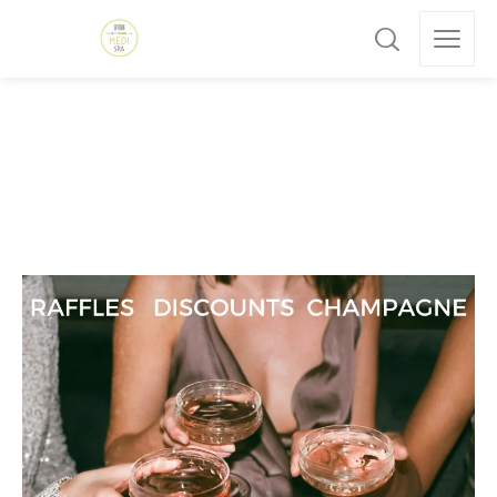
Skincare
Home
»
Skincare