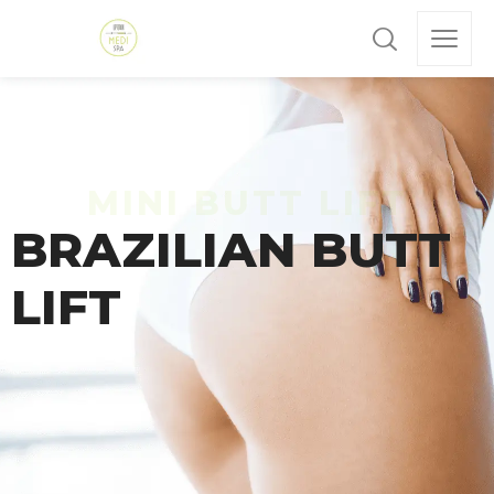
BRAZILIAN BUTT
LIFT