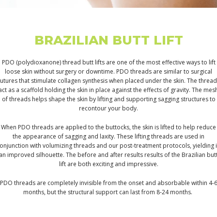
BRAZILIAN BUTT LIFT
PDO (polydioxanone) thread butt lifts are one of the most effective ways to lift
loose skin without surgery or downtime. PDO threads are similar to surgical
utures that stimulate collagen synthesis when placed under the skin. The threa
act as a scaffold holding the skin in place against the effects of gravity. The mes
of threads helps shape the skin by lifting and supporting sagging structures to
recontour your body.
When PDO threads are applied to the buttocks, the skin is lifted to help reduce
the appearance of sagging and laxity. These lifting threads are used in
onjunction with volumizing threads and our post-treatment protocols, yielding 
an improved silhouette. The before and after results results of the Brazilian but
lift are both exciting and impressive.
PDO threads are completely invisible from the onset and absorbable within 4-
months, but the structural support can last from 8-24 months.