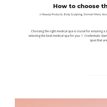
How to choose th
in
Beauty Products
,
Body Sculpting
,
Dermal Fillers
,
Faci
Choosing the right medical spa is crucial for ensuring a
selecting the best medical spa for you: 1. Credentials: St
spas that ar