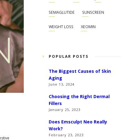
SEMAGLUTIDE
SUNSCREEN
WEIGHT LOSS
XEOMIN
POPULAR POSTS
The Biggest Causes of Skin
Aging
June 13, 2024
Choosing the Right Dermal
Fillers
January 25, 2023
Does Emsculpt Neo Really
Work?
February 23, 2023
estive