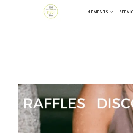
HOME
APPOINTM
HOME
APPOINTMENTS
SERVI
PDO Threads