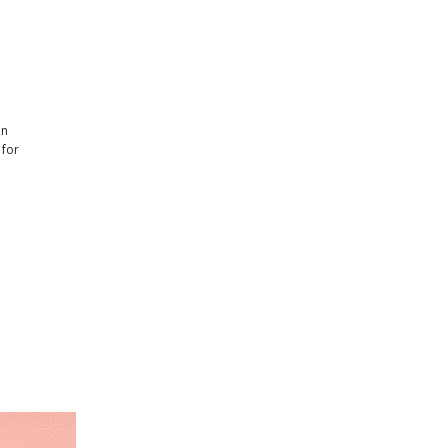
en
 for