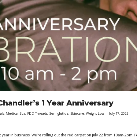
handler’s 1 Year Anniversary
als
,
Medical Spa
,
PDO Threads
,
Semiglutide
,
Skincare
,
Weight Loss
July 17, 2023
t year in business! We’re rolling out the red carpet on July 22 from 10am-2pm. F