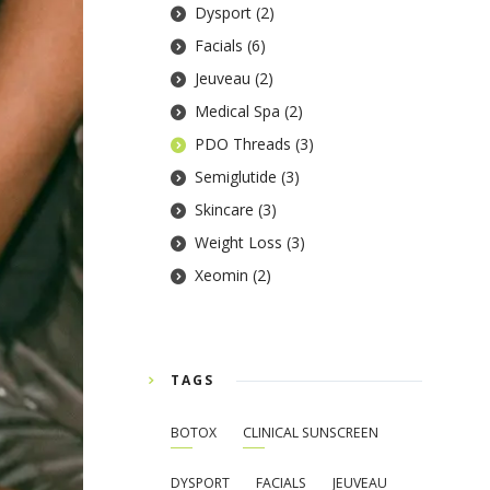
Dysport
(2)
Facials
(6)
Jeuveau
(2)
Medical Spa
(2)
PDO Threads
(3)
Semiglutide
(3)
Skincare
(3)
Weight Loss
(3)
Xeomin
(2)
TAGS
BOTOX
CLINICAL SUNSCREEN
DYSPORT
FACIALS
JEUVEAU