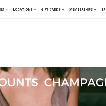
ENTS
SERVICES
LOCATIONS
GIFT CARDS
MEM
CES
LOCATIONS
GIFT CARDS
MEMBERSHIPS
SP