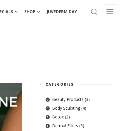
BERSHIPS
SPECIALS
SHOP
JUVEDERM DAY
ECIALS
SHOP
JUVEDERM DAY
Home
»
PDO Threads
CATEGORIES
Beauty Products
(3)
Body Sculpting
(4)
Botox
(2)
Dermal Fillers
(5)