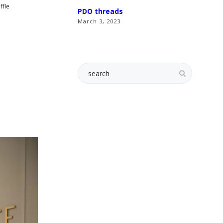
ffle
PDO threads
March 3, 2023