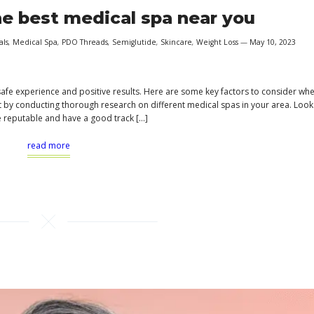
e best medical spa near you
als
,
Medical Spa
,
PDO Threads
,
Semiglutide
,
Skincare
,
Weight Loss
May 10, 2023
 safe experience and positive results. Here are some key factors to consider wh
art by conducting thorough research on different medical spas in your area. Look
e reputable and have a good track […]
read more