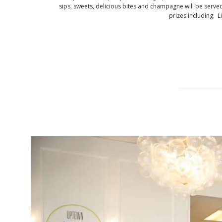
sips, sweets, delicious bites and champagne will be serve
prizes including: Li