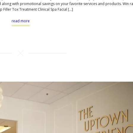
d along with promotional savings on your favorite services and products. Win ra
p Filler Tox Treatment Clinical Spa Facial […]
read more