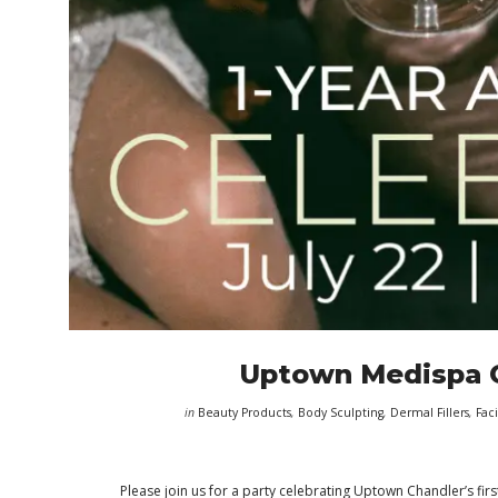
Uptown Medispa C
in
Beauty Products
,
Body Sculpting
,
Dermal Fillers
,
Faci
Please join us for a party celebrating Uptown Chandler’s firs