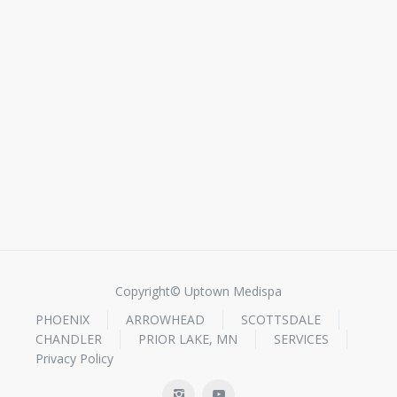
Copyright© Uptown Medispa
PHOENIX
ARROWHEAD
SCOTTSDALE
CHANDLER
PRIOR LAKE, MN
SERVICES
Privacy Policy