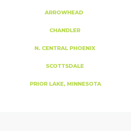
ARROWHEAD
CHANDLER
N. CENTRAL PHOENIX
SCOTTSDALE
PRIOR LAKE, MINNESOTA