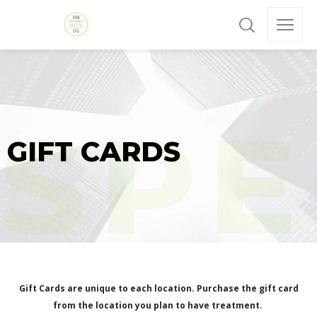
GIFT CARDS
Gift Cards are unique to each location. Purchase the gift card
from the location you plan to have treatment.