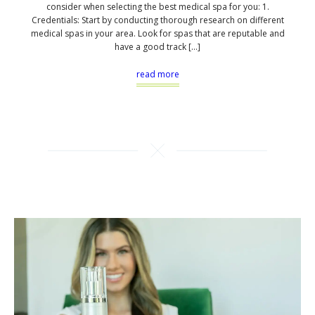
consider when selecting the best medical spa for you: 1.
Credentials: Start by conducting thorough research on different
medical spas in your area. Look for spas that are reputable and
have a good track […]
read more