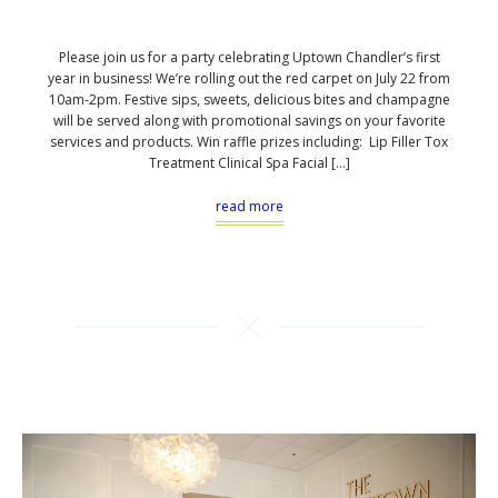
Please join us for a party celebrating Uptown Chandler’s first
year in business! We’re rolling out the red carpet on July 22 from
10am-2pm. Festive sips, sweets, delicious bites and champagne
will be served along with promotional savings on your favorite
services and products. Win raffle prizes including: Lip Filler Tox
Treatment Clinical Spa Facial […]
read more