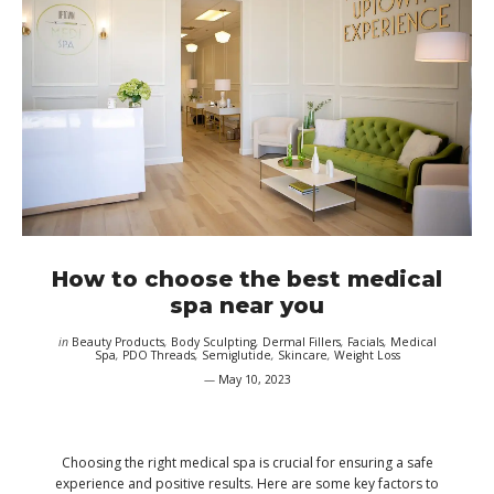
How to choose the best medical
spa near you
in
Beauty Products
,
Body Sculpting
,
Dermal Fillers
,
Facials
,
Medical
Spa
,
PDO Threads
,
Semiglutide
,
Skincare
,
Weight Loss
May 10, 2023
Choosing the right medical spa is crucial for ensuring a safe
experience and positive results. Here are some key factors to