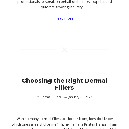
professionals to speak on behalf of the most popular and
quickest growing industry […]
read more
Choosing the Right Dermal
Fillers
in
Dermal Fillers
January 25, 2023
With so many dermal fillers to choose from, how do I know
which ones are right for me? Hi, my name is Kristen Hansen. I am