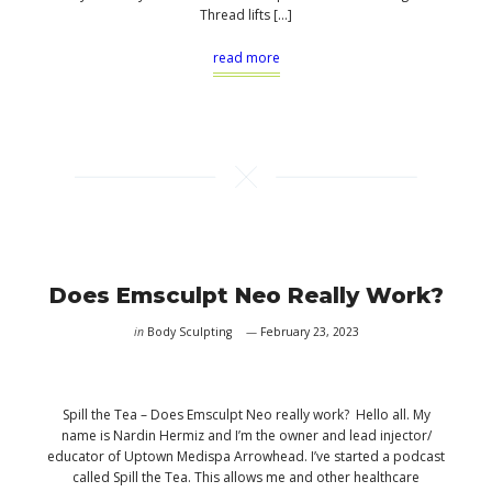
Thread lifts […]
read more
Does Emsculpt Neo Really Work?
in
Body Sculpting
February 23, 2023
Spill the Tea – Does Emsculpt Neo really work? Hello all. My
name is Nardin Hermiz and I’m the owner and lead injector/
educator of Uptown Medispa Arrowhead. I’ve started a podcast
called Spill the Tea. This allows me and other healthcare