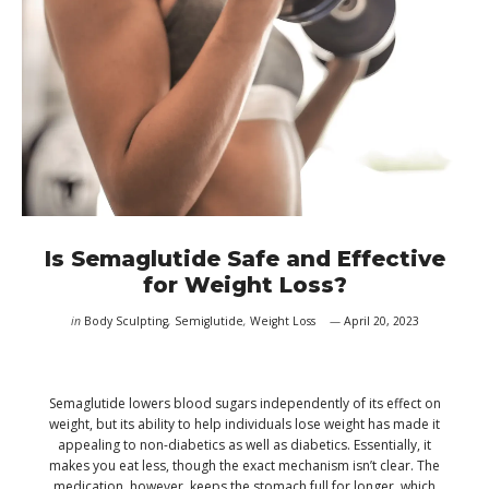
Is Semaglutide Safe and Effective
for Weight Loss?
in
Body Sculpting
,
Semiglutide
,
Weight Loss
April 20, 2023
Semaglutide lowers blood sugars independently of its effect on
weight, but its ability to help individuals lose weight has made it
appealing to non-diabetics as well as diabetics. Essentially, it
makes you eat less, though the exact mechanism isn’t clear. The
medication, however, keeps the stomach full for longer, which