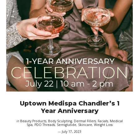
Uptown Medispa Chandler’s 1
Year Anniversary
in
Beauty Products
,
Body Sculpting
,
Dermal Fillers
,
Facials
,
Medical
Spa
,
PDO Threads
,
Semiglutide
,
Skincare
,
Weight Loss
July 17, 2023