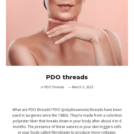
PDO threads
in
PDO Threads
March 3, 2023
What are PDO threads? PDO (polydioxanone) threads have been
used in surgeries since the 1980s. They’re made from a colorless
polyester fiber that breaks down in your body after about 4 to 6
months. The presence of these sutures in your skin triggers cells
in your body called fibroblasts to produce more collagen.