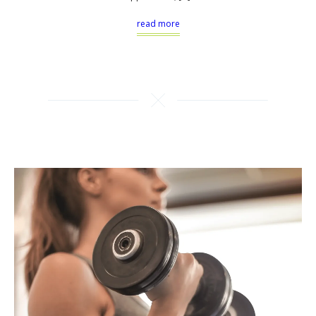
read more