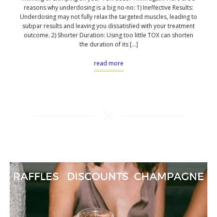
reasons why underdosing is a big no-no: 1) Ineffective Results:
Underdosing may not fully relax the targeted muscles, leading to
subpar results and leaving you dissatisfied with your treatment
outcome. 2) Shorter Duration: Using too little TOX can shorten
the duration of its […]
read more