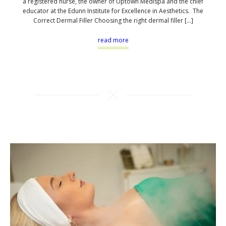
a registered nurse, the owner of Uptown Medispa and the chief
educator at the Edunn Institute for Excellence in Aesthetics. The
Correct Dermal Filler Choosing the right dermal filler […]
read more