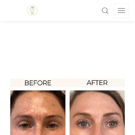
All posts by: admin
Home
»
Archives for admin