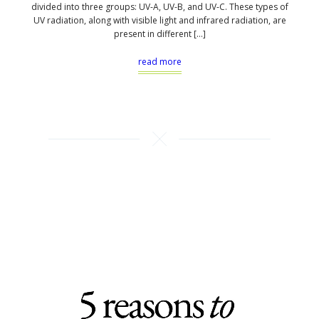
divided into three groups: UV-A, UV-B, and UV-C. These types of
UV radiation, along with visible light and infrared radiation, are
present in different […]
read more