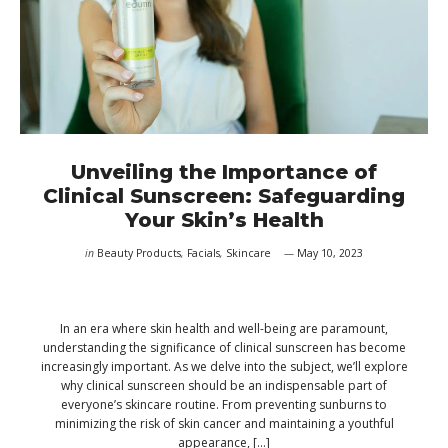
Unveiling the Importance of
Clinical Sunscreen: Safeguarding
Your Skin’s Health
in
Beauty Products
,
Facials
,
Skincare
May 10, 2023
In an era where skin health and well-being are paramount,
understanding the significance of clinical sunscreen has become
increasingly important. As we delve into the subject, we’ll explore
why clinical sunscreen should be an indispensable part of
everyone’s skincare routine. From preventing sunburns to
minimizing the risk of skin cancer and maintaining a youthful
appearance, […]