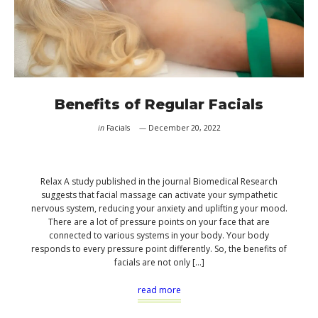
Benefits of Regular Facials
in
Facials
December 20, 2022
Relax A study published in the journal Biomedical Research
suggests that facial massage can activate your sympathetic
nervous system, reducing your anxiety and uplifting your mood.
There are a lot of pressure points on your face that are
connected to various systems in your body. Your body
responds to every pressure point differently. So, the benefits of
facials are not only […]
read more