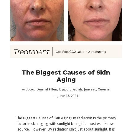
The Biggest Causes of Skin
Aging
in
Botox
,
Dermal Fillers
,
Dysport
,
Facials
,
Jeuveau
,
Xeomin
June 13, 2024
The Biggest Causes of Skin Aging UV radiation is the primary
factor in skin aging, with sunlight being the most well-known
source. However, UV radiation isn’t just about sunlight. It is