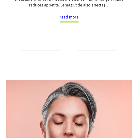
reduces appetite. Semaglutide also affects […]
read more