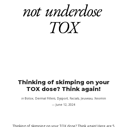
Thinking of skimping on your
TOX dose? Think again!
in
Botox
,
Dermal Fillers
,
Dysport
,
Facials
,
Jeuveau
,
Xeomin
June 12, 2024
Thinking of skimping on your TOX dose? Think again! Here are 5