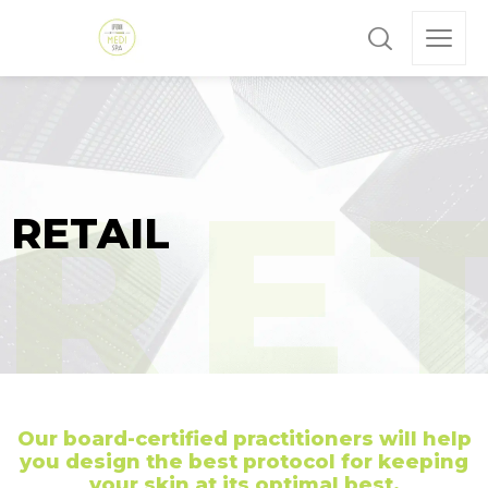
RETAIL
Our board-certified practitioners will help
you design the best protocol for keeping
your skin at its optimal best.