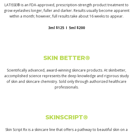
LATISSE® is an FDA-approved, prescription-strength product treatment to
grow eyelashes longer, fuller and darker. Results usually become apparent
within a month; however, full results take about 16 weeks to appear.
3ml $125 I 5ml $200
SKIN BETTER®
Scientifically advanced, award-winning skincare products. At skinbetter,
accomplished science represents the deep knowledge and rigorous study
of skin and skincare chemistry. Sold only through authorized healthcare
professionals.
SKINSCRIPT®
Skin Script Rx is a skincare line that offers a pathway to beautiful skin on a