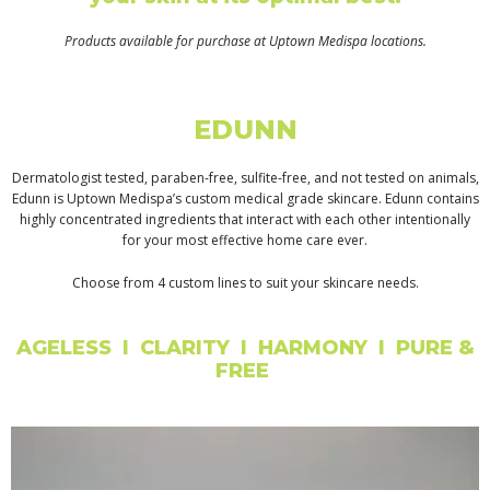
Products available for purchase at Uptown Medispa locations.
EDUNN
Dermatologist tested, paraben-free, sulfite-free, and not tested on animals,
Edunn is Uptown Medispa’s custom medical grade skincare. Edunn contains
highly concentrated ingredients that interact with each other intentionally
for your most effective home care ever.
Choose from 4 custom lines to suit your skincare needs.
AGELESS I CLARITY I HARMONY I PURE &
FREE