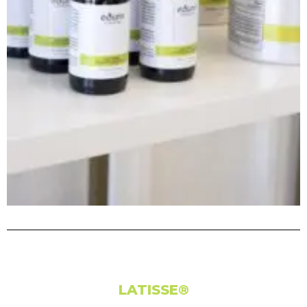
LATISSE®