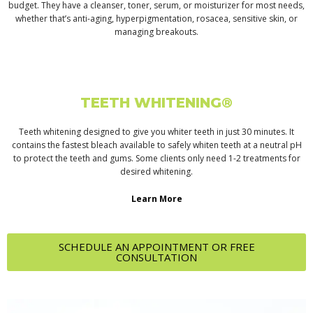
budget. They have a cleanser, toner, serum, or moisturizer for most needs,
whether that’s anti-aging, hyperpigmentation, rosacea, sensitive skin, or
managing breakouts.
TEETH WHITENING®
Teeth whitening designed to give you whiter teeth in just 30 minutes. It
contains the fastest bleach available to safely whiten teeth at a neutral pH
to protect the teeth and gums. Some clients only need 1-2 treatments for
desired whitening.
Learn More
SCHEDULE AN APPOINTMENT OR FREE
CONSULTATION